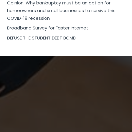
Opinion: Why bankruptcy must be an option for
homeowners and small businesses to survive this
COVID-19 recession
Broadband Survey for Faster Internet
DEFUSE THE STUDENT DEBT BOMB