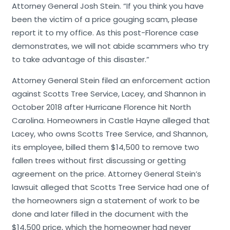
Attorney General Josh Stein. “If you think you have
been the victim of a price gouging scam, please
report it to my office. As this post-Florence case
demonstrates, we will not abide scammers who try
to take advantage of this disaster.”
Attorney General Stein filed an enforcement action
against Scotts Tree Service, Lacey, and Shannon in
October 2018 after Hurricane Florence hit North
Carolina. Homeowners in Castle Hayne alleged that
Lacey, who owns Scotts Tree Service, and Shannon,
its employee, billed them $14,500 to remove two
fallen trees without first discussing or getting
agreement on the price. Attorney General Stein’s
lawsuit alleged that Scotts Tree Service had one of
the homeowners sign a statement of work to be
done and later filled in the document with the
$14,500 price, which the homeowner had never