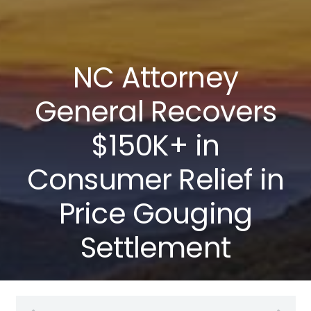
NC Attorney
General Recovers
$150K+ in
Consumer Relief in
Price Gouging
Settlement