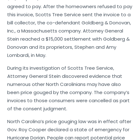
agreed to pay. After the homeowners refused to pay
this invoice, Scotts Tree Service sent the invoice to a
bill collector, the co-defendant Goldberg & Donovan,
Inc., a Massachusetts company. Attorney General
Stein reached a $15,000 settlement with Goldberg &
Donovan and its proprietors, Stephen and Amy
Lombardi, in May.
During its investigation of Scotts Tree Service,
Attorney General Stein discovered evidence that
numerous other North Carolinians may have also
been price gouged by the company. The company’s
invoices to those consumers were cancelled as part
of the consent judgment.
North Carolina’s price gouging law was in effect after
Gov. Roy Cooper declared a state of emergency for
Hurricane Dorian. People can report potential price