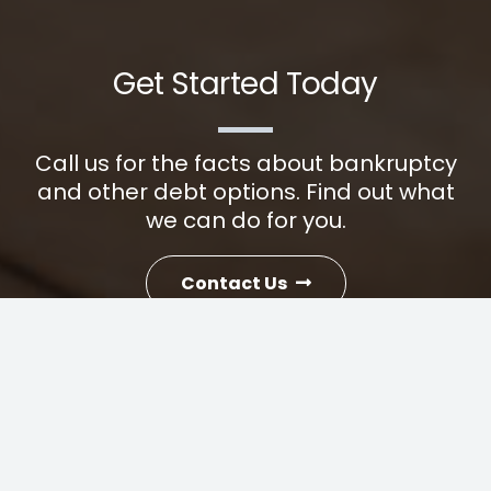
Get Started Today
Call us for the facts about bankruptcy
and other debt options. Find out what
we can do for you.
Contact Us