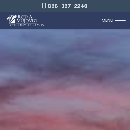
828-327-2240
MENU