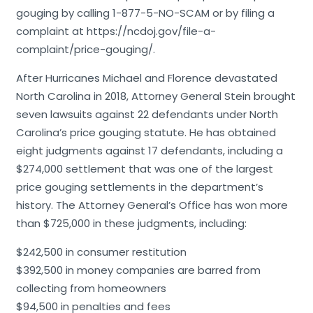
gouging by calling 1-877-5-NO-SCAM or by filing a
complaint at https://ncdoj.gov/file-a-
complaint/price-gouging/.
After Hurricanes Michael and Florence devastated
North Carolina in 2018, Attorney General Stein brought
seven lawsuits against 22 defendants under North
Carolina’s price gouging statute. He has obtained
eight judgments against 17 defendants, including a
$274,000 settlement that was one of the largest
price gouging settlements in the department’s
history. The Attorney General’s Office has won more
than $725,000 in these judgments, including:
$242,500 in consumer restitution
$392,500 in money companies are barred from
collecting from homeowners
$94,500 in penalties and fees