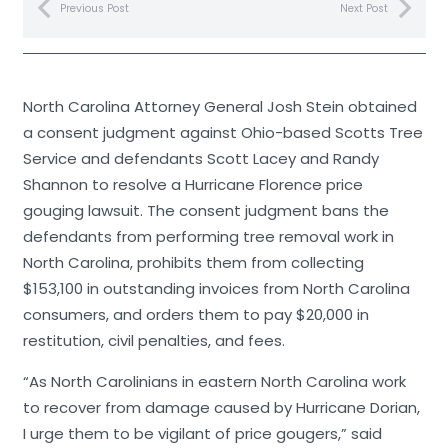
Previous Post
Next Post
North Carolina Attorney General Josh Stein obtained
a consent judgment against Ohio-based Scotts Tree
Service and defendants Scott Lacey and Randy
Shannon to resolve a Hurricane Florence price
gouging lawsuit. The consent judgment bans the
defendants from performing tree removal work in
North Carolina, prohibits them from collecting
$153,100 in outstanding invoices from North Carolina
consumers, and orders them to pay $20,000 in
restitution, civil penalties, and fees.
“As North Carolinians in eastern North Carolina work
to recover from damage caused by Hurricane Dorian,
I urge them to be vigilant of price gougers,” said