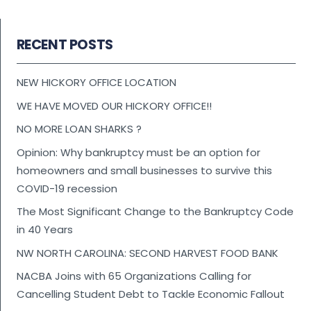
RECENT POSTS
NEW HICKORY OFFICE LOCATION
WE HAVE MOVED OUR HICKORY OFFICE!!
NO MORE LOAN SHARKS ?
Opinion: Why bankruptcy must be an option for
homeowners and small businesses to survive this
COVID-19 recession
The Most Significant Change to the Bankruptcy Code
in 40 Years
NW NORTH CAROLINA: SECOND HARVEST FOOD BANK
NACBA Joins with 65 Organizations Calling for
Cancelling Student Debt to Tackle Economic Fallout