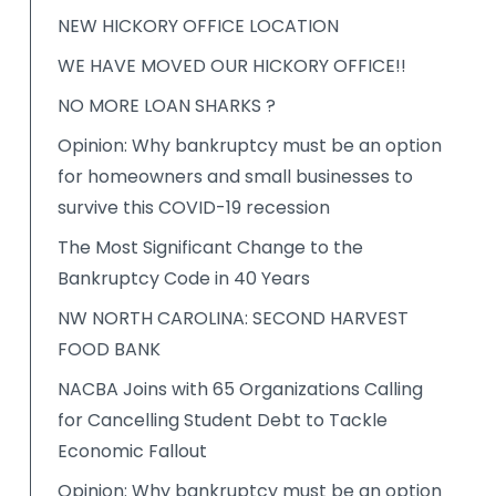
NEW HICKORY OFFICE LOCATION
WE HAVE MOVED OUR HICKORY OFFICE!!
NO MORE LOAN SHARKS ?
Opinion: Why bankruptcy must be an option
for homeowners and small businesses to
survive this COVID-19 recession
The Most Significant Change to the
Bankruptcy Code in 40 Years
NW NORTH CAROLINA: SECOND HARVEST
FOOD BANK
NACBA Joins with 65 Organizations Calling
for Cancelling Student Debt to Tackle
Economic Fallout
Opinion: Why bankruptcy must be an option