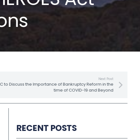
ions
Next Post
to Discuss the Importance of Bankruptcy Reform in the
time of COVID-19 and Beyond
RECENT POSTS