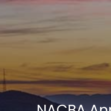
NACBA An