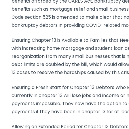
benefits afforded by the CARES Act, bankruptcy deb
benefits such as mortgage relief and small busines
Code section 525 is amended to make clear that no 
bankruptcy debtors in providing COVID-related mo
Ensuring Chapter 13 is Available to Families that Nee
with increasing home mortgage and student loan de
reorganization from many small businesses that is 
debt limits are doubled by the bill, which would allo
13 cases to resolve the hardships caused by this crisi
Ensuring a Fresh Start for Chapter 13 Debtors Wh
currently in chapter 13 will lose jobs and income o
payments impossible. They now have the option to 
payments if they have been in chapter 13 for at leas
Allowing an Extended Period for Chapter 13 Debtor