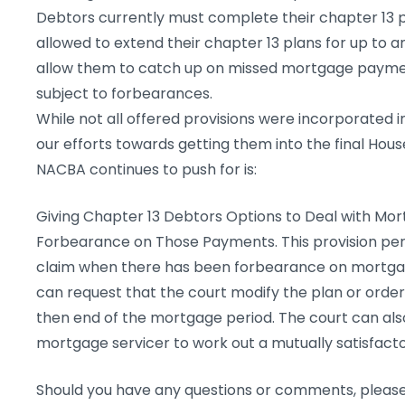
Debtors currently must complete their chapter 13 p
allowed to extend their chapter 13 plans for up to an
allow them to catch up on missed mortgage paym
subject to forbearances.
While not all offered provisions were incorporated in
our efforts towards getting them into the final Hou
NACBA continues to push for is:
Giving Chapter 13 Debtors Options to Deal with M
Forbearance on Those Payments. This provision per
claim when there has been forbearance on mortgag
can request that the court modify the plan or orde
then end of the mortgage period. The court can als
mortgage servicer to work out a mutually satisfac
Should you have any questions or comments, please 