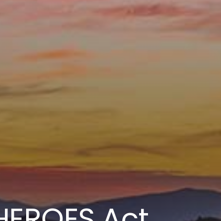
EROES Act