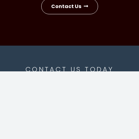
Contact Us
CONTACT US TODAY
 Line:
828-327-2240
OFFICES AT LAKE 
ne:
828-262-0500
1420 Old Lenoir Road, 
fo@vujoviclaw.com
Hickory, NC 286