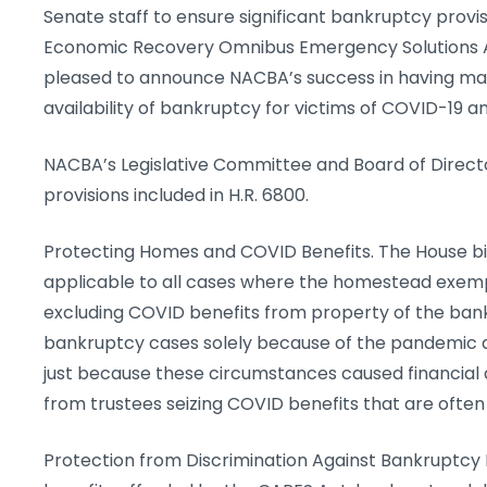
Senate staff to ensure significant bankruptcy provis
Economic Recovery Omnibus Emergency Solutions Ac
pleased to announce NACBA’s success in having many 
availability of bankruptcy for victims of COVID-19
NACBA’s Legislative Committee and Board of Directo
provisions included in H.R. 6800.
Protecting Homes and COVID Benefits. The House bi
applicable to all cases where the homestead exemp
excluding COVID benefits from property of the bankr
bankruptcy cases solely because of the pandemic an
just because these circumstances caused financial 
from trustees seizing COVID benefits that are often
Protection from Discrimination Against Bankruptcy De