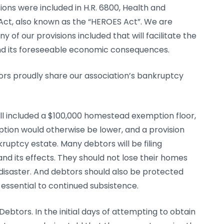
ions were included in H.R. 6800, Health and
t, also known as the “HEROES Act”. We are
of our provisions included that will facilitate the
 and its foreseeable economic consequences.
rs proudly share our association’s bankruptcy
ll included a $100,000 homestead exemption floor,
tion would otherwise be lower, and a provision
uptcy estate. Many debtors will be filing
d its effects. They should not lose their homes
disaster. And debtors should also be protected
 essential to continued subsistence.
btors. In the initial days of attempting to obtain