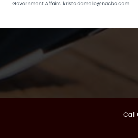
Government Affairs: krista.damelio@nacba.com
Call