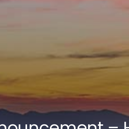
nouncement – H