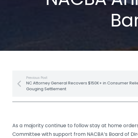
Ban
Previous Post
NC Attorney General Recovers $150K+ in Consumer Relief
Gouging Settlement
As a majority continue to follow stay at home orders
Committee with support from NACBA’s Board of Dir