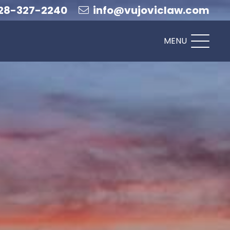
28-327-2240
info@vujoviclaw.com
MENU