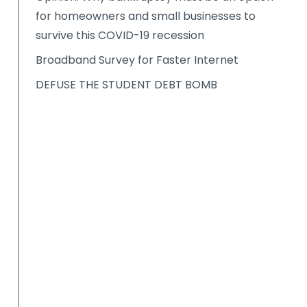
for homeowners and small businesses to
survive this COVID-19 recession
Broadband Survey for Faster Internet
DEFUSE THE STUDENT DEBT BOMB