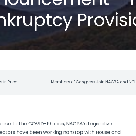
kruptcy Provis
 in Price
Members of Congress Join NACBA and NCLC 
 due to the COVID-19 crisis, NACBA’s Legislative
ectors have been working nonstop with House and