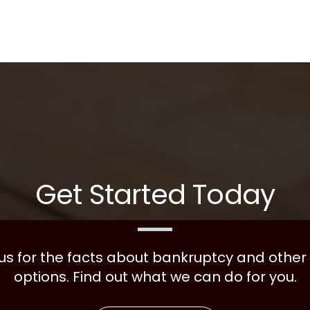
Get Started Today
 us for the facts about bankruptcy and other
options. Find out what we can do for you.