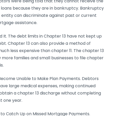
tors were being told that they cannot receive the
s loans because they are in bankruptcy. Bankruptcy
entity can discriminate against past or current
rtgage assistance.
d It. The debt limits in Chapter 13 have not kept up
bt. Chapter 13 can also provide a method of
much less expensive than chapter 11. The chapter 13
w more families and small businesses to file chapter
s.
o Become Unable to Make Plan Payments. Debtors
r have large medical expenses, making continued
obtain a chapter 13 discharge without completing
t one year.
s to Catch Up on Missed Mortgage Payments.