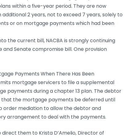
lans within a five-year period. They are now
 additional 2 years, not to exceed 7 years, solely to
ents or on mortgage payments which had been
to the current bill, NACBA is strongly continuing
se and Senate compromise bill. One provision
ortgage Payments When There Has Been
mits mortgage servicers to file a supplemental
e payments during a chapter 13 plan. The debtor
r that the mortgage payments be deferred until
o order mediation to allow the debtor and
tory arrangement to deal with the payments.
direct them to Krista D’Amelio, Director of