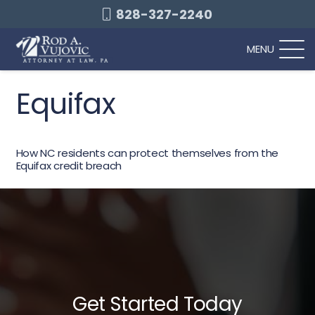
828-327-2240
MENU
Equifax
How NC residents can protect themselves from the
Equifax credit breach
Get Started Today