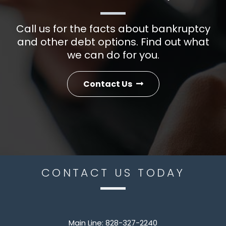
Call us for the facts about bankruptcy
and other debt options. Find out what
we can do for you.
Contact Us
CONTACT US TODAY
Main Line:
828-327-2240