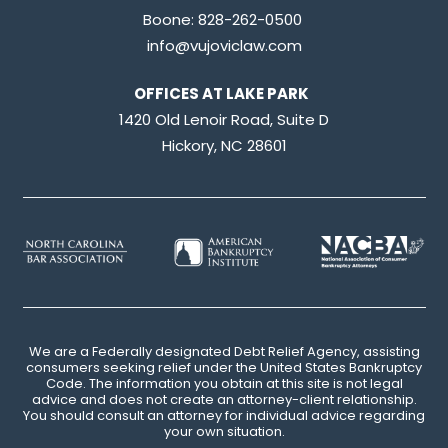
Boone:
828-262-0500
info@vujoviclaw.com
OFFICES AT LAKE PARK
1420 Old Lenoir Road, Suite D
Hickory, NC 28601
We are a Federally designated Debt Relief Agency, assisting
consumers seeking relief under the United States Bankruptcy
Code. The information you obtain at this site is not legal
advice and does not create an attorney-client relationship.
You should consult an attorney for individual advice regarding
your own situation.