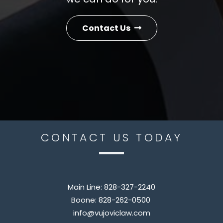
Contact Us
CONTACT US TODAY
Main Line:
828-327-2240
Boone:
828-262-0500
info@vujoviclaw.com