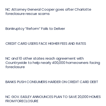
NC Attorney General Cooper goes after Charlotte
foreclosure rescue scams
Bankruptcy “Reform” Fails to Deliver
CREDIT CARD USERS FACE HIGHER FEES AND RATES
NC and 10 other states reach agreement with
Countrywide to help nearly 400,000 homeowners facing
foreclosure
BANKS PUSH CONSUMERS HARDER ON CREDIT CARD DEBT
NC GOV. EASLEY ANNOUNCES PLAN TO SAVE 20,000 HOMES
FROM FORECLOSURE