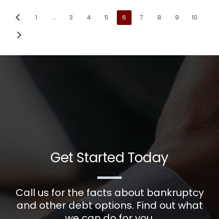
1
…
3
4
5
6
7
8
9
10
Get Started Today
Call us for the facts about bankruptcy
and other debt options. Find out what
we can do for you.