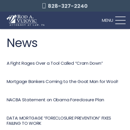
828-327-2240
MENU
News
A Fight Rages Over a Tool Called “Cram Down”
Mortgage Bankers Coming to the Goat Man for Wool!
NACBA Statement on Obama Foreclosure Plan
DATA: MORTGAGE “FORECLOSURE PREVENTION” FIXES
FAILING TO WORK