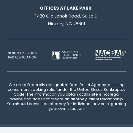
OFFICES AT LAKE PARK
1420 Old Lenoir Road, Suite D
Hickory, NC 28601
We are a Federally designated Debt Relief Agency, assisting
consumers seeking relief under the United States Bankruptcy
Code. The information you obtain at this site is not legal
advice and does not create an attorney-client relationship.
You should consult an attorney for individual advice regarding
your own situation.